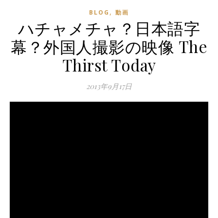
,
BLOG
動画
ハチャメチャ？日本語字
幕？外国人撮影の映像 The
Thirst Today
2013年9月17日