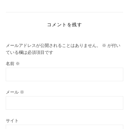
コメントを残す
メールアドレスが公開されることはありません。
※
が付い
ている欄は必須項目です
名前
※
メール
※
サイト