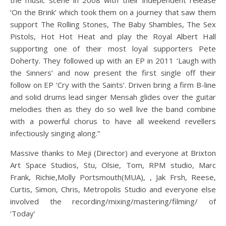
the music scene in 2008 with their independent release
‘On the Brink’ which took them on a journey that saw them
support The Rolling Stones, The Baby Shambles, The Sex
Pistols, Hot Hot Heat and play the Royal Albert Hall
supporting one of their most loyal supporters Pete
Doherty. They followed up with an EP in 2011 ‘Laugh with
the Sinners’ and now present the first single off their
follow on EP ‘Cry with the Saints’. Driven bring a firm B-line
and solid drums lead singer Mensah glides over the guitar
melodies then as they do so well live the band combine
with a powerful chorus to have all weekend revellers
infectiously singing along.”
Massive thanks to Meji (Director) and everyone at Brixton
Art Space Studios, Stu, Olsie, Tom, RPM studio, Marc
Frank, Richie,Molly Portsmouth(MUA), , Jak Frsh, Reese,
Curtis, Simon, Chris, Metropolis Studio and everyone else
involved the recording/mixing/mastering/filming/ of
‘Today’