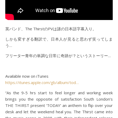
英バンド、The ThirstのPVは謎の日本語字幕入り。
しかも変すぎる翻訳で、日本人が見ると思わず笑ってしま
う…
フリーター青年の単調な日常に奇跡が？というストーリー…
Available now on iTunes
https://itunes.apple.com/gb/album/tod…
“As the 9-5 hrs start to feel longer and working week
brings you the opposite of satisfaction South London’s
THE THIRST present ‘TODAY’ an anthem to flip over your
desk and let the weekend heal you. The Thirst came into